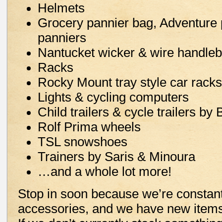
Helmets
Grocery pannier bag, Adventure 
panniers
Nantucket wicker & wire handleb
Racks
Rocky Mount tray style car racks
Lights & cycling computers
Child trailers & cycle trailers by 
Rolf Prima wheels
TSL snowshoes
Trainers by Saris & Minoura
…and a whole lot more!
Stop in soon because we’re constant
accessories, and we have new items 