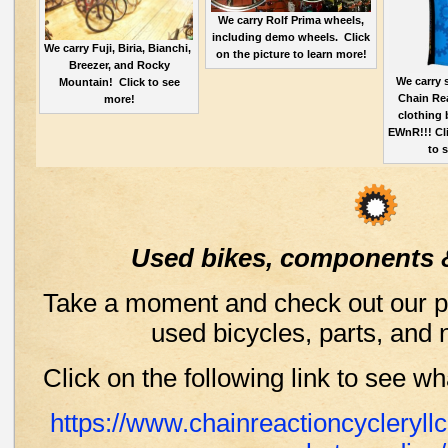
We carry Rolf Prima wheels,
including demo wheels. Click
We carry Fuji, Biria, Bianchi,
on the picture to learn more!
Breezer, and Rocky
We carry
Mountain! Click to see
Chain Re
more!
clothing 
EWnR!!! Cli
to 
Used bikes, components 
Take a moment and check out our pa
used bicycles, parts, and 
Click on the following link to see w
https://www.chainreactioncycleryl