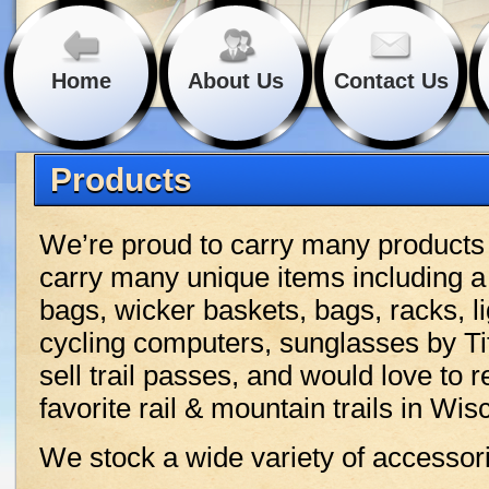
Home
About Us
Contact Us
Products
We’re proud to carry many product
carry many unique items including a
bags, wicker baskets, bags, racks, li
cycling computers, sunglasses by T
sell trail passes, and would love t
favorite rail & mountain trails in Wi
We stock a wide variety of accessori