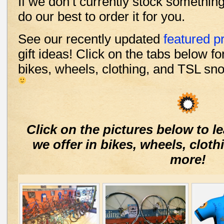
If we don’t currently stock something
do our best to order it for you.
See our recently updated
featured p
gift ideas! Click on the tabs below f
bikes, wheels, clothing, and TSL sn
Click on the pictures below to 
we offer in bikes, wheels, clo
more!