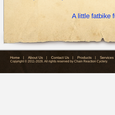
A little fatbike 
Home
About Us
Contact Us
Products
Services
Copyright © 2011-2026. All rights reserved by Chain Reaction Cyclery.