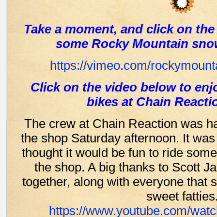
Take a moment, and click on the
some Rocky Mountain sno
https://vimeo.com/rockymounta
Click on the video below to enj
bikes at Chain Reacti
The crew at Chain Reaction was hav
the shop Saturday afternoon. It was
thought it would be fun to ride some
the shop. A big thanks to Scott Ja
together, along with everyone that
sweet fatties
https://www.youtube.com/wat