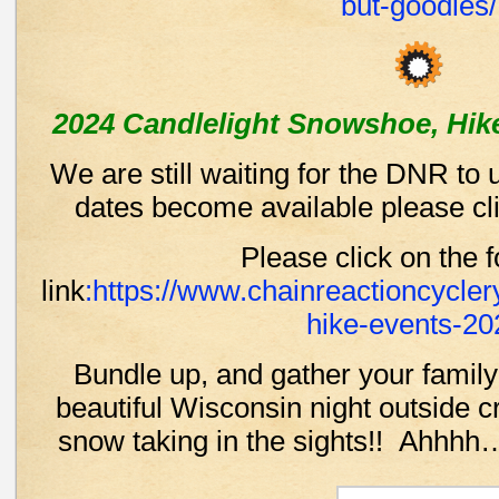
but-goodies/
2024 Candlelight Snowshoe, Hike
We are still waiting for the DNR to
dates become available please cli
Please click on the f
link
:https://www.chainreactioncyclery
hike-events-20
Bundle up, and gather your family
beautiful Wisconsin night outside 
snow taking in the sights!! Ahhh