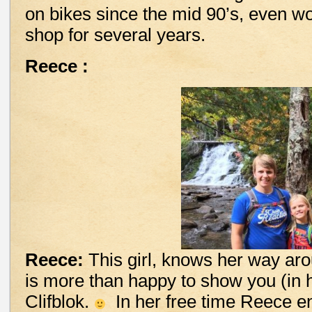
on bikes since the mid 90’s, even wo
shop for several years.
Reece :
Reece:
This girl, knows her way aro
is more than happy to show you (in h
Clifblok.
In her free time Reece en