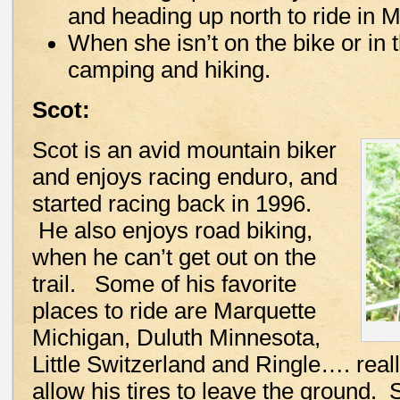
and heading up north to ride in 
When she isn’t on the bike or in 
camping and hiking.
Scot:
Scot is an avid mountain biker
and enjoys racing enduro, and
started racing back in 1996.
He also enjoys road biking,
when he can’t get out on the
trail. Some of his favorite
places to ride are Marquette
Michigan, Duluth Minnesota,
Little Switzerland and Ringle…. reall
allow his tires to leave the ground.