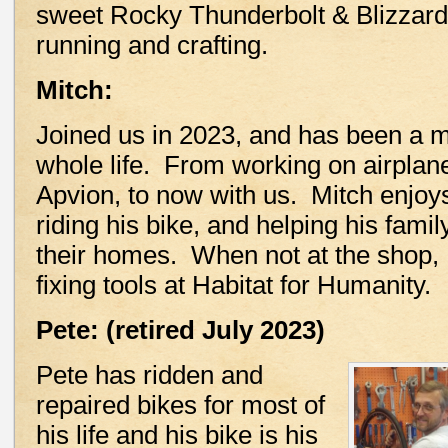
sweet Rocky Thunderbolt & Blizzard 
running and crafting.
Mitch:
Joined us in 2023, and has been a m
whole life. From working on airplane
Apvion, to now with us. Mitch enjoy
riding his bike, and helping his fami
their homes. When not at the shop,
fixing tools at Habitat for Humanity.
Pete: (retired July 2023)
Pete has ridden and
repaired bikes for most of
his life and his bike is his