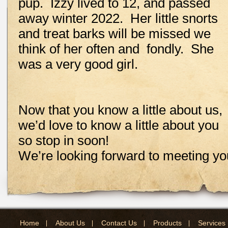
pup. Izzy lived to 12, and passed
away winter 2022. Her little snorts
and treat barks will be missed we
think of her often and fondly. She
was a very good girl.
Now that you know a little about us,
we’d love to know a little about you
so stop in soon!
We’re looking forward to meeting yo
Home
About Us
Contact Us
Products
Services