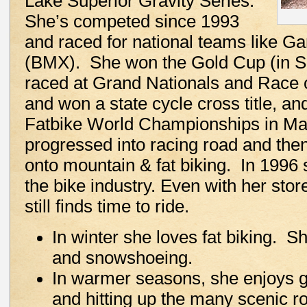
Lake Superior Gravity Series.
She’s competed since 1993
and raced for national teams like G
(BMX). She won the Gold Cup (in S
raced at Grand Nationals and Race
and won a state cycle cross title, 
Fatbike World Championships in Ma
progressed into racing road and the
onto mountain & fat biking. In 1996 
the bike industry. Even with her sto
still finds time to ride.
In winter she loves fat biking. S
and snowshoeing.
In warmer seasons, she enjoys g
and hitting up the many scenic r