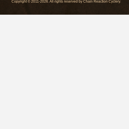
Copyright © 2011-2026. All rights reserved by Chain Reaction Cyclery.