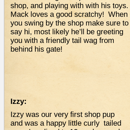
shop, and playing with with his toys
Mack loves a good scratchy! When
you swing by the shop make sure to
say hi, most likely he’ll be greeting
you with a friendly tail wag from
behind his gate!
Izzy:
Izzy was our very first shop pup
and was a happy little curly tailed