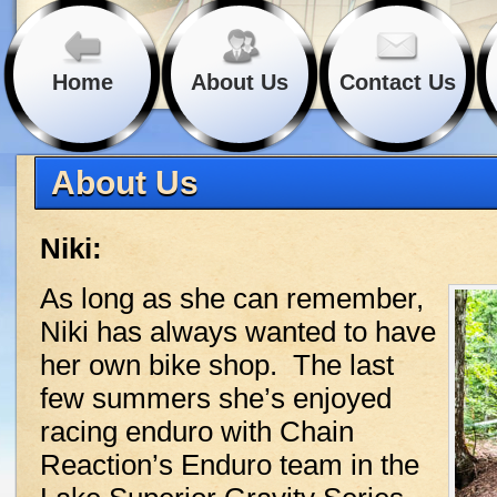
Home
About Us
Contact Us
About Us
Niki:
As long as she can remember,
Niki has always wanted to have
her own bike shop. The last
few summers she’s enjoyed
racing enduro with Chain
Reaction’s Enduro team in the