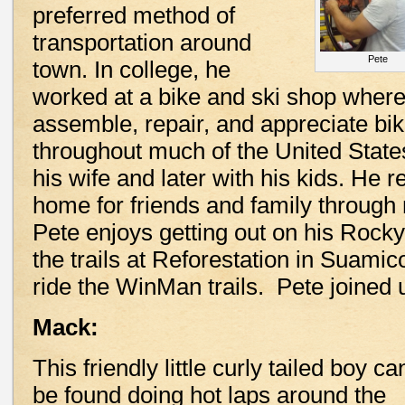
preferred method of
transportation around
Pete
town. In college, he
worked at a bike and ski shop where
assemble, repair, and appreciate bi
throughout much of the United States 
his wife and later with his kids. He r
home for friends and family through m
Pete enjoys getting out on his Rocky
the trails at Reforestation in Suamic
ride the WinMan trails. Pete joined us
Mack:
This friendly little curly tailed boy ca
be found doing hot laps around the