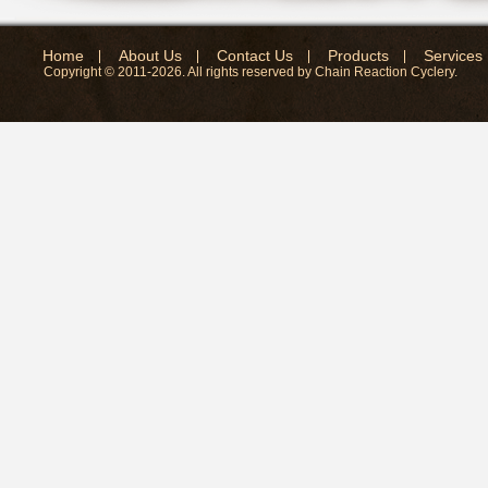
Home
About Us
Contact Us
Products
Services
Copyright © 2011-2026. All rights reserved by Chain Reaction Cyclery.