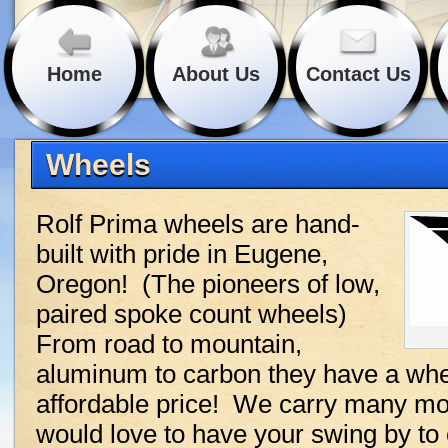
Home
About Us
Contact Us
Wheels
Rolf Prima wheels are hand-
built with pride in Eugene,
Oregon! (The pioneers of low,
paired spoke count wheels)
From road to mountain,
aluminum to carbon they have a whee
affordable price! We carry many mod
would love to have your swing by to