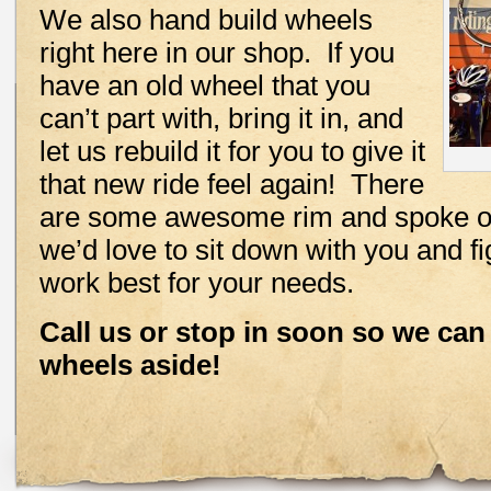
We also hand build wheels
right here in our shop. If you
have an old wheel that you
can’t part with, bring it in, and
let us rebuild it for you to give it
that new ride feel again! There
are some awesome rim and spoke op
we’d love to sit down with you and f
work best for your needs.
Call us or stop in soon so we can
wheels aside!