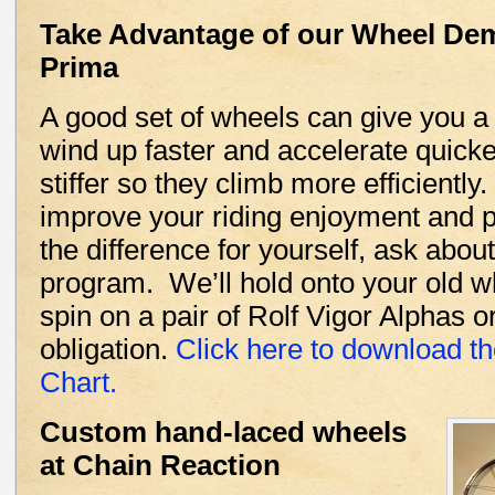
Take Advantage of our Wheel De
Prima
A good set of wheels can give you a
wind up faster and accelerate quicker
stiffer so they climb more efficientl
improve your riding enjoyment and 
the difference for yourself, ask abo
program. We’ll hold onto your old w
spin on a pair of Rolf Vigor Alphas 
obligation.
Click here to download t
Chart.
Custom hand-laced wheels
at Chain Reaction